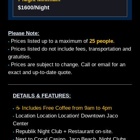
$1600/Night
Please Note:
Prices listed up to a maximum of
25 people
.
•
Prices listed do not include fees, transportation and
•
gratuities.
Prices are subject to change. Call or email for an
•
exact and up-to-date quote.
DETAILS & FEATURES:
☕ Includes Free Coffee from 9am to 4pm
•
Location Location Location! Downtown Jaco
•
Center
Republik Night Club + Restaurant on-site.
•
Next to Cocal Casino, Jaco Beach, Night Clubs,
•