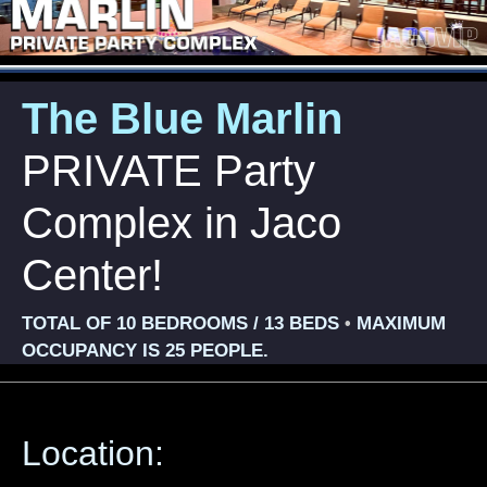
The Blue Marlin
PRIVATE Party
Complex in Jaco
Center!
TOTAL OF 10 BEDROOMS / 13 BEDS
MAXIMUM
•
OCCUPANCY IS 25 PEOPLE.
Location: