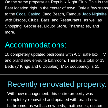
On the same property as Republik Night Club. This is the
Best location right in the center of town. Only a few steps
to the
Cocal Casino
, Jaco Beach, Famous
Jaco Nightlife
with Discos, Clubs, Bars, and Restaurants, as well as
Shopping, Groceries, Liquor Store, Pharmacies, and
more.
Accommodations:
10 completely updated bedrooms with A/C, safe box, TV
and brand new en-suite bathroom. There is a total of 13
Beds (7 Kings and 6 Doubles). Max occupancy is 25.
Recently renovated property.
With new management, this entire property was
completely renovated and updated with brand-new
bathrooms, as well as new beds, mattresses, custom