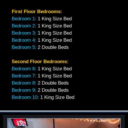
First Floor Bedrooms:
Bedroom 1:
1 King Size Bed
Bedroom 2:
1 King Size Bed
Bedroom 3:
1 King Size Bed
Bedroom 4:
1 King Size Bed
Bedroom 5:
2 Double Beds
Second Floor Bedrooms:
Bedroom 6:
1 King Size Bed
Bedroom 7:
1 King Size Bed
Bedroom 8:
2 Double Beds
Bedroom 9:
2 Double Beds
Bedroom 10:
1 King Size Bed