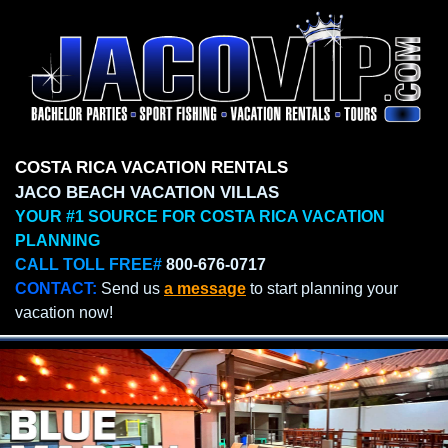
COSTA RICA VACATION RENTALS
JACO BEACH VACATION VILLAS
YOUR #1 SOURCE FOR COSTA RICA VACATION
PLANNING
CALL TOLL FREE#
800-676-0717
CONTACT:
Send us
a message
to start planning your
vacation now!