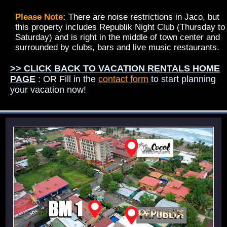
Please Note:
There are noise restrictions in Jaco, but
this property includes Republik Night Club (Thursday to
Saturday) and is right in the middle of town center and
surrounded by clubs, bars and live music restaurants.
>> CLICK BACK TO VACATION RENTALS HOME
PAGE
: OR
Fill in the
contact form
to start planning
your vacation now!