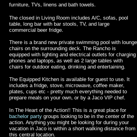
furniture, TVs, linens and bath towels.
The closed in Living Room includes A/C, sofas, pool
table, long bar with bar stools, TV, and large
commercial beer fridge.
There is a brand new private swimming pool with lounge
chairs on the surrounding deck. The Rancho is
equipped with lighting and electrical outlets for charging
phones and laptops, as well as 2 large tables with
chairs for outdoor eating, drinking and entertaining.
The Equipped Kitchen is available for guest to use. It
includes a fridge, stove, microwave, coffee maker,
plates, cups etc - pretty much everything needed to
prepare meals on your own, or by a Jaco VIP chef.
In The Heart of the Action!! This is a great place for
bachelor party
groups looking to be in the center of the
action. Anything you might be looking for during your
vacation in Jaco is within a short walking distance from
this central location.