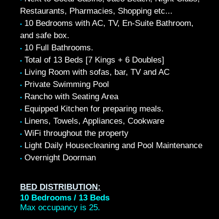
Restaurants, Pharmacies, Shopping etc...
10 Bedrooms with AC, TV, En-Suite Bathroom,
•
and safe box.
10 Full Bathrooms.
•
Total of 13 Beds [7 Kings + 6 Doubles]
•
Living Room with sofas, bar, TV and AC
•
Private Swimming Pool
•
Rancho with Seating Area
•
Equipped Kitchen for preparing meals.
•
Linens, Towels, Appliances, Cookware
•
WiFi throughout the property
•
Light Daily Housecleaning and Pool Maintenance
•
Overnight Doorman
•
BED DISTRIBUTION:
10 Bedrooms / 13 Beds
Max occupancy is 25.