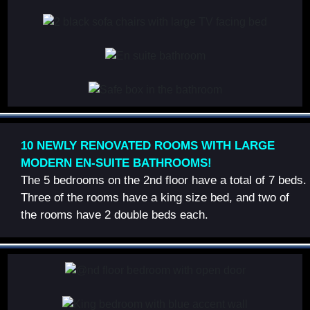
10 NEWLY RENOVATED ROOMS WITH LARGE
MODERN EN-SUITE BATHROOMS!
The 5 bedrooms on the 2nd floor have a total of 7 beds.
Three of the rooms have a king size bed, and two of
the rooms have 2 double beds each.