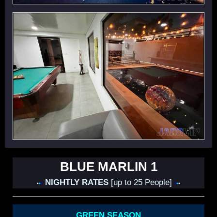
BLUE MARLIN 1
NIGHTLY RATES
[up to 25 People]
•
•
•
•
•
•
GREEN SEASON