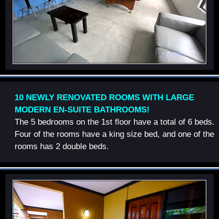
10 NEWLY RENOVATED ROOMS WITH LARGE
MODERN EN-SUITE BATHROOMS!
The 5 bedrooms on the 1st floor have a total of 6 beds.
Four of the rooms have a king size bed, and one of the
rooms has 2 double beds.