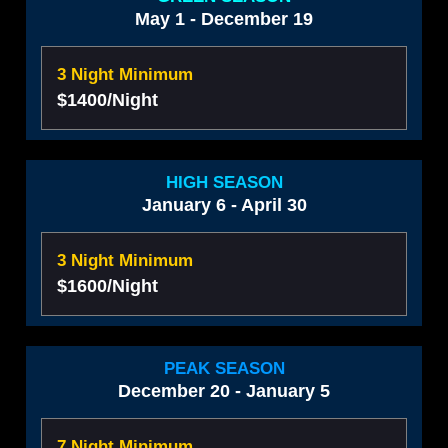
May 1 - December 19
3 Night Minimum
$1400/Night
HIGH SEASON
January 6 - April 30
3 Night Minimum
$1600/Night
PEAK SEASON
December 20 - January 5
7 Night Minimum