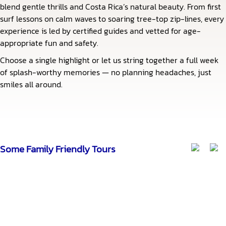
blend gentle thrills and Costa Rica’s natural beauty. From first
surf lessons on calm waves to soaring tree-top zip-lines, every
experience is led by certified guides and vetted for age-
appropriate fun and safety.
Choose a single highlight or let us string together a full week
of splash-worthy memories — no planning headaches, just
smiles all around.
Some Family Friendly Tours