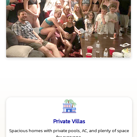
Private Villas
Spacious homes with private pools, AC, and plenty of space
for everyone.