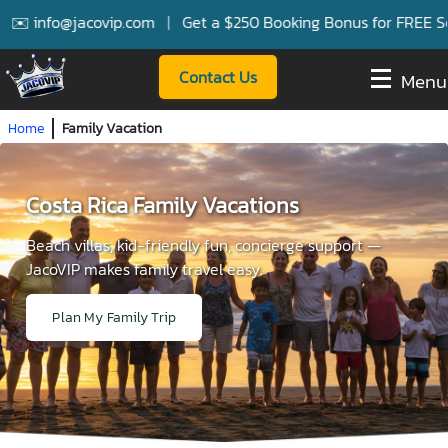
info@jacovip.com
|
Get a $250 Booking Bonus for FREE Service
Contact Us
Menu
Home
Family Vacation
Costa Rica Family Vacations
Beach villas, kid-friendly fun, concierge support —
JacoVIP makes family travel easy.
Plan My Family Trip