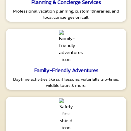
Planning & Concierge Services
Professional vacation planning, custom itineraries, and
local concierges on call.
Family-Friendly Adventures
Daytime activities like surf lessons, waterfalls, zip-lines,
wildlife tours & more.