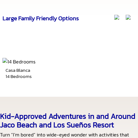
Large Family Friendly Options
Casa Blanca
14 Bedrooms
Kid-Approved Adventures in and Around
Jaco Beach and Los Sueños Resort
Turn “I’m bored” into wide-eyed wonder with activities that