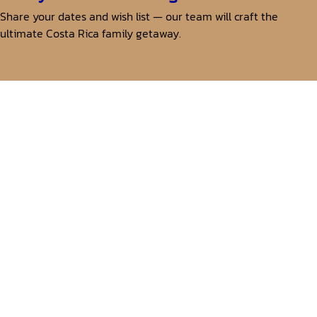
Share your dates and wish list — our team will craft the
ultimate Costa Rica family getaway.