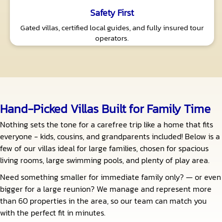
Safety First
Gated villas, certified local guides, and fully insured tour
operators.
Hand-Picked Villas Built for Family Time
Nothing sets the tone for a carefree trip like a home that fits
everyone - kids, cousins, and grandparents included! Below is a
few of our villas ideal for large families, chosen for spacious
living rooms, large swimming pools, and plenty of play area.
Need something smaller for immediate family only? — or even
bigger for a large reunion? We manage and represent more
than 60 properties in the area, so our team can match you
with the perfect fit in minutes.