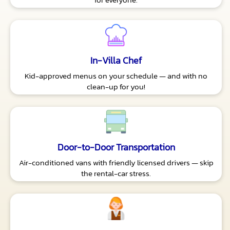
In-Villa Chef
Kid-approved menus on your schedule — and with no
clean-up for you!
Door-to-Door Transportation
Air-conditioned vans with friendly licensed drivers — skip
the rental-car stress.