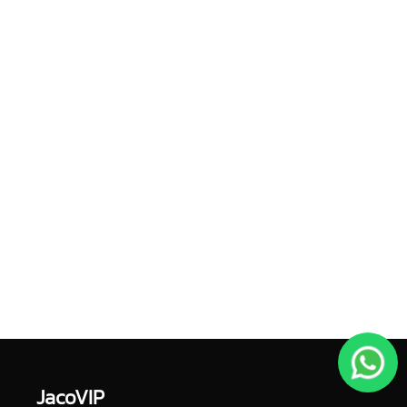
JacoVIP