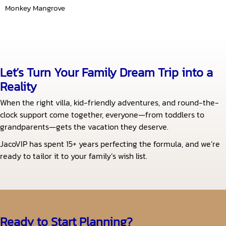
Monkey Mangrove
Let’s Turn Your Family Dream Trip into a
Reality
When the right villa, kid-friendly adventures, and round-the-
clock support come together, everyone—from toddlers to
grandparents—gets the vacation they deserve.
JacoVIP has spent 15+ years perfecting the formula, and we’re
ready to tailor it to your family’s wish list.
Ready to Start Planning?