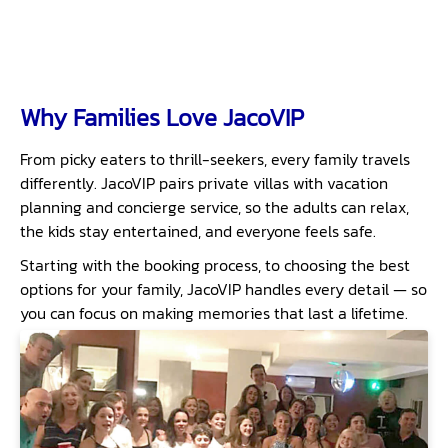
Why Families Love JacoVIP
From picky eaters to thrill-seekers, every family travels
differently. JacoVIP pairs private villas with vacation
planning and concierge service, so the adults can relax,
the kids stay entertained, and everyone feels safe.
Starting with the booking process, to choosing the best
options for your family, JacoVIP handles every detail — so
you can focus on making memories that last a lifetime.