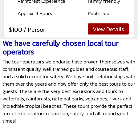
Rainforest Experience
Family friendly
Approx. 4 Hours
Public Tour
View Details
$100 / Person
We have carefully chosen local tour
operators
The tour operators we endorse have proven themselves with
consistent quality, well trained guides and courteous staff,
and a solid record for safety. We have built relationships with
them over the years and now offer only the best tours to our
guests. These are the very best excursions and tours to
waterfalls, rainforests, national parks, volcanoes, rivers and
incredible tropical beaches. These tours provide the perfect
mix of exhilaration, relaxation, safety, and all-round good
times!