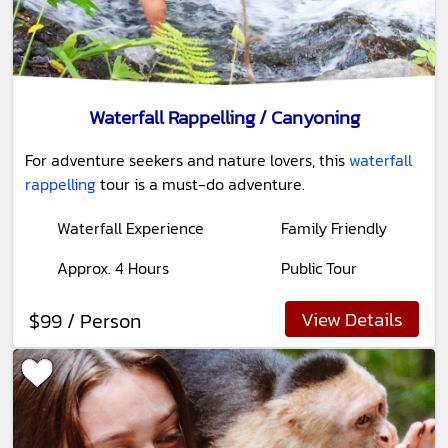
Waterfall Rappelling / Canyoning
For adventure seekers and nature lovers, this
waterfall
rappelling
tour is a must-do adventure.
Waterfall Experience
Family Friendly
Approx. 4 Hours
Public Tour
View Details
$99 / Person