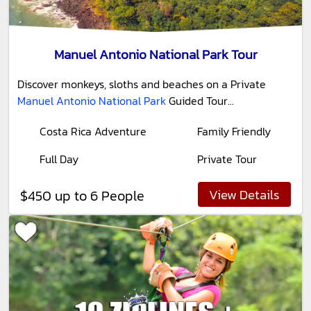
Manuel Antonio National Park Tour
Discover monkeys, sloths and beaches on a Private
Manuel Antonio National Park
Guided Tour...
Costa Rica Adventure
Family Friendly
Full Day
Private Tour
View Details
$450 up to 6 People