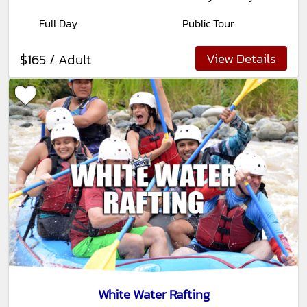
Full Day
Public Tour
View Details
$165 / Adult
White Water Rafting