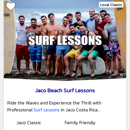
Local Classic
Jaco Beach Surf Lessons
Ride the Waves and Experience the Thrill with
Professional
Surf Lessons
in Jaco Costa Rica...
Jaco Classic
Family Friendly