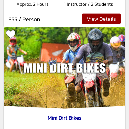
Approx. 2 Hours
1 Instructor / 2 Students
View Details
$55 / Person
Mini Dirt Bikes