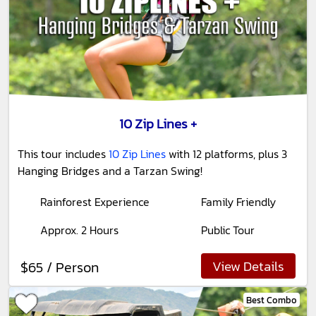
10 Zip Lines +
This tour includes
10 Zip Lines
with 12 platforms, plus 3
Hanging Bridges and a Tarzan Swing!
Rainforest Experience
Family Friendly
Approx. 2 Hours
Public Tour
View Details
$65 / Person
Best Combo