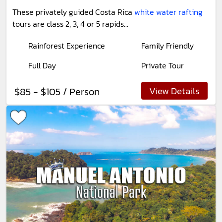
These privately guided Costa Rica
white water rafting
tours are class 2, 3, 4 or 5 rapids...
Rainforest Experience
Family Friendly
Full Day
Private Tour
View Details
$85 - $105 / Person