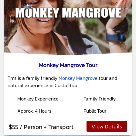
Monkey Mangrove Tour
This is a family friendly
Monkey Mangrove
tour and
natural experience in Costa Rica...
Monkey Experience
Family Friendly
Approx. 4 Hours
Public Tour
View Details
$55 / Person + Transport