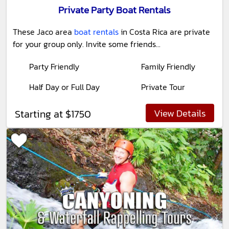
Private Party Boat Rentals
These Jaco area
boat rentals
in Costa Rica are private
for your group only. Invite some friends...
Party Friendly
Family Friendly
Half Day or Full Day
Private Tour
View Details
Starting at $1750