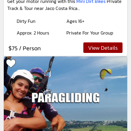
Get your motor running with this
Mini Dirt Bikes
Private
Track & Tour near Jaco Costa Rica...
Dirty Fun
Ages 16+
Approx. 2 Hours
Private For Your Group
View Details
$75 / Person