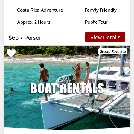
Costa Rica Adventure
Family Friendly
Approx. 2 Hours
Public Tour
View Details
$68 / Person
Group Favorite