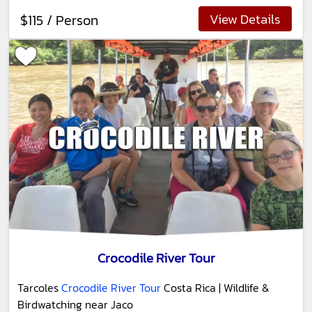
View Details
$115 / Person
Crocodile River Tour
Tarcoles
Crocodile River Tour
Costa Rica | Wildlife &
Birdwatching near Jaco