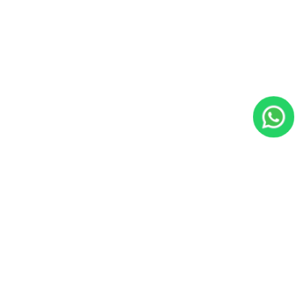
JacoVIP
Since 2009, JacoVIP has helped over 100,000 guests plan
unforgettable Costa Rica vacations with private villa rentals,
concierge services, tours, transportation, fishing charters, and
local experts based in Jaco Beach.