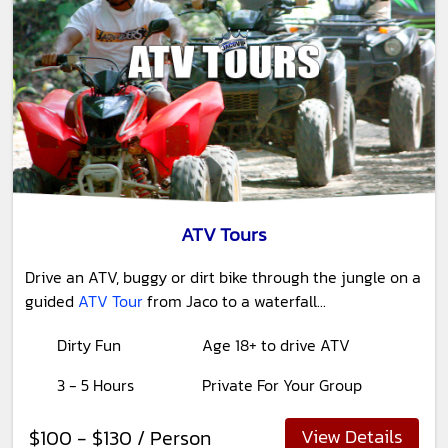
ATV Tours
Drive an ATV, buggy or dirt bike through the jungle on a
guided
ATV Tour
from Jaco to a waterfall...
Dirty Fun
Age 18+ to drive ATV
3 - 5 Hours
Private For Your Group
View Details
$100 - $130 / Person