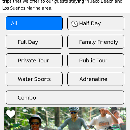
trips that we offer to our guests staying in Jaco Beach and
Los Sueños Marina area.
All
Half Day
Full Day
Family Friendly
Private Tour
Public Tour
Water Sports
Adrenaline
Combo