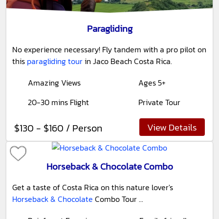
Paragliding
No experience necessary! Fly tandem with a pro pilot on
this
paragliding tour
in Jaco Beach Costa Rica.
Amazing Views
Ages 5+
20-30 mins Flight
Private Tour
View Details
$130 - $160 / Person
Horseback & Chocolate Combo
Get a taste of Costa Rica on this nature lover's
Horseback & Chocolate
Combo Tour ...