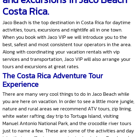
Costa Rica.
Jaco Beach is the top destination in Costa Rica for daytime
activities, tours, excursions and nightlife all in one town.
When you book with Jaco VIP we will introduce you to the
best, safest and most consistent tour operators in the area.
Along with coordinating your vacation rentals with vip
services and transportation, Jaco VIP will also arrange your
tours and excursions at great rates.
The Costa Rica Adventure Tour
Experience
There are many very cool things to do in Jaco Beach while
you are here on vacation. In order to see a little more jungle,
nature and rural areas we recommend ATV tours, zip lining,
white water rafting, day trip to Tortuga Island, visiting
Manuel Antonio National Park, and the crocodile river tours
just to name a few. These are some of the activities and day