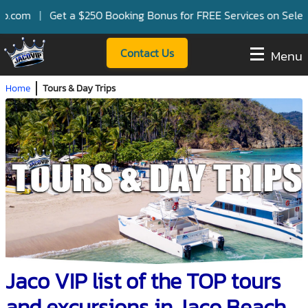
 $250 Booking Bonus for FREE Services on Select Villas and Pa
Contact Us
Menu
Home
Tours & Day Trips
Jaco VIP list of the TOP tours
and excursions in Jaco Beach