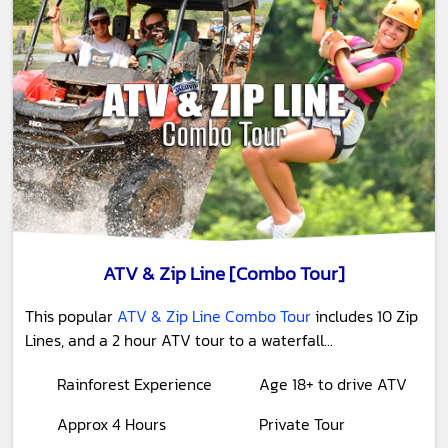
ATV & Zip Line [Combo Tour]
This popular
ATV & Zip Line Combo Tour
includes 10 Zip
Lines, and a 2 hour ATV tour to a waterfall...
Rainforest Experience
Age 18+ to drive ATV
Approx 4 Hours
Private Tour