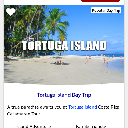
Popular Day Trip
Tortuga Island Day Trip
A true paradise awaits you at
Tortuga Island
Costa Rica
Catamaran Tour...
Island Adventure
Family friendly