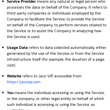
Service Provider
means any natural or legal person who
processes the data on behalf of the Company. It refers to
third-party companies or individuals employed by the
Company to facilitate the Service, to provide the Service
on behalf of the Company, to perform services related to
the Service or to assist the Company in analyzing how
the Service is used.
Usage Data
refers to data collected automatically, either
generated by the use of the Service or from the Service
infrastructure itself (for example, the duration of a page
visit).
Website
refers to Jaco VIP, accessible from
https://jacovip.com
You
means the individual accessing or using the Service,
or the company, or other legal entity on behalf of which
such individual is accessing or using the Service, as