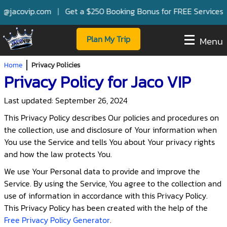
vip.com
|
Get a $250 Booking Bonus for FREE Services with Sel
Plan My Trip
Menu
Home
Privacy Policies
Privacy Policy for Jaco VIP
Last updated: September 26, 2024
This Privacy Policy describes Our policies and procedures on
the collection, use and disclosure of Your information when
You use the Service and tells You about Your privacy rights
and how the law protects You.
We use Your Personal data to provide and improve the
Service. By using the Service, You agree to the collection and
use of information in accordance with this Privacy Policy.
This Privacy Policy has been created with the help of the
Free Privacy Policy Generator
.