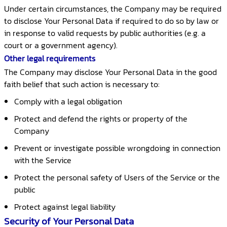
Under certain circumstances, the Company may be required
to disclose Your Personal Data if required to do so by law or
in response to valid requests by public authorities (e.g. a
court or a government agency).
Other legal requirements
The Company may disclose Your Personal Data in the good
faith belief that such action is necessary to:
Comply with a legal obligation
Protect and defend the rights or property of the
Company
Prevent or investigate possible wrongdoing in connection
with the Service
Protect the personal safety of Users of the Service or the
public
Protect against legal liability
Security of Your Personal Data