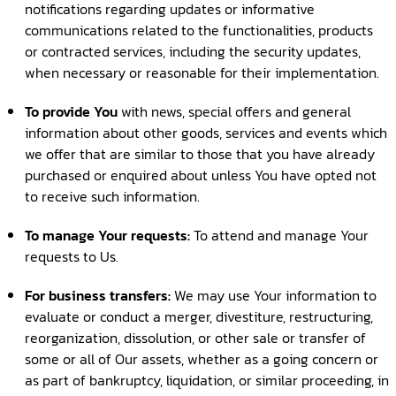
notifications regarding updates or informative
communications related to the functionalities, products
or contracted services, including the security updates,
when necessary or reasonable for their implementation.
To provide You
with news, special offers and general
information about other goods, services and events which
we offer that are similar to those that you have already
purchased or enquired about unless You have opted not
to receive such information.
To manage Your requests:
To attend and manage Your
requests to Us.
For business transfers:
We may use Your information to
evaluate or conduct a merger, divestiture, restructuring,
reorganization, dissolution, or other sale or transfer of
some or all of Our assets, whether as a going concern or
as part of bankruptcy, liquidation, or similar proceeding, in