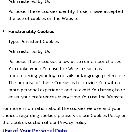
Administered by: Us
Purpose: These Cookies identify if users have accepted
the use of cookies on the Website.
Functionality Cookies
Type: Persistent Cookies
Administered by: Us
Purpose: These Cookies allow us to remember choices
You make when You use the Website, such as
remembering your login details or language preference.
The purpose of these Cookies is to provide You with a
more personal experience and to avoid You having to re-
enter your preferences every time You use the Website.
For more information about the cookies we use and your
choices regarding cookies, please visit our Cookies Policy or
the Cookies section of our Privacy Policy.
Use of Your Personal Data