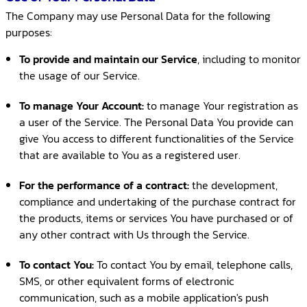
The Company may use Personal Data for the following
purposes:
To provide and maintain our Service
, including to monitor
the usage of our Service.
To manage Your Account:
to manage Your registration as
a user of the Service. The Personal Data You provide can
give You access to different functionalities of the Service
that are available to You as a registered user.
For the performance of a contract:
the development,
compliance and undertaking of the purchase contract for
the products, items or services You have purchased or of
any other contract with Us through the Service.
To contact You:
To contact You by email, telephone calls,
SMS, or other equivalent forms of electronic
communication, such as a mobile application's push