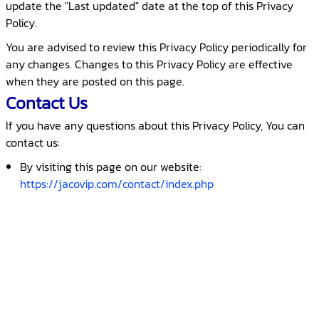
update the "Last updated" date at the top of this Privacy
Policy.
You are advised to review this Privacy Policy periodically for
any changes. Changes to this Privacy Policy are effective
when they are posted on this page.
Contact Us
If you have any questions about this Privacy Policy, You can
contact us:
By visiting this page on our website:
https://jacovip.com/contact/index.php