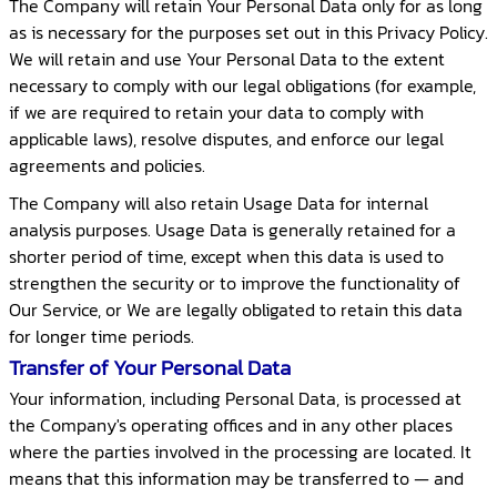
The Company will retain Your Personal Data only for as long
as is necessary for the purposes set out in this Privacy Policy.
We will retain and use Your Personal Data to the extent
necessary to comply with our legal obligations (for example,
if we are required to retain your data to comply with
applicable laws), resolve disputes, and enforce our legal
agreements and policies.
The Company will also retain Usage Data for internal
analysis purposes. Usage Data is generally retained for a
shorter period of time, except when this data is used to
strengthen the security or to improve the functionality of
Our Service, or We are legally obligated to retain this data
for longer time periods.
Transfer of Your Personal Data
Your information, including Personal Data, is processed at
the Company's operating offices and in any other places
where the parties involved in the processing are located. It
means that this information may be transferred to — and