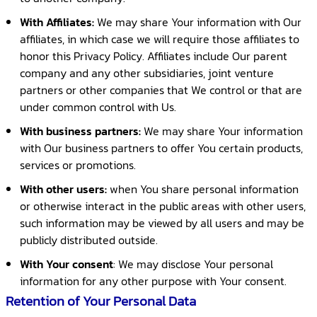
With Affiliates:
We may share Your information with Our
affiliates, in which case we will require those affiliates to
honor this Privacy Policy. Affiliates include Our parent
company and any other subsidiaries, joint venture
partners or other companies that We control or that are
under common control with Us.
With business partners:
We may share Your information
with Our business partners to offer You certain products,
services or promotions.
With other users:
when You share personal information
or otherwise interact in the public areas with other users,
such information may be viewed by all users and may be
publicly distributed outside.
With Your consent
: We may disclose Your personal
information for any other purpose with Your consent.
Retention of Your Personal Data