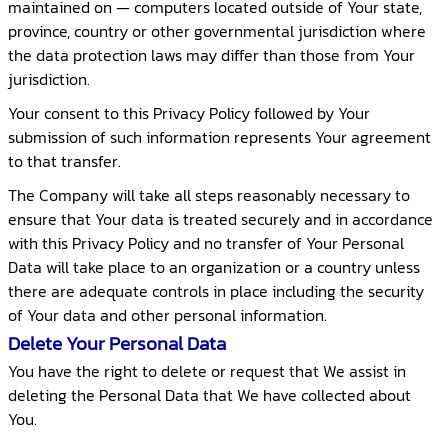
maintained on — computers located outside of Your state,
province, country or other governmental jurisdiction where
the data protection laws may differ than those from Your
jurisdiction.
Your consent to this Privacy Policy followed by Your
submission of such information represents Your agreement
to that transfer.
The Company will take all steps reasonably necessary to
ensure that Your data is treated securely and in accordance
with this Privacy Policy and no transfer of Your Personal
Data will take place to an organization or a country unless
there are adequate controls in place including the security
of Your data and other personal information.
Delete Your Personal Data
You have the right to delete or request that We assist in
deleting the Personal Data that We have collected about
You.