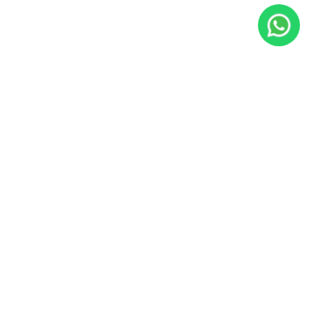
JacoVIP
Since 2009, JacoVIP has helped over 100,000 guests plan
unforgettable Costa Rica vacations with private villa rentals,
concierge services, tours, transportation, fishing charters, and
local experts based in Jaco Beach.
Office:
Calle Lapa Verde, Jaco Beach, Costa Rica
US Phone:
800-676-0717
WhatsApp:
+1 305-542-1310