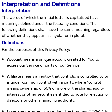
Interpretation and Definitions
Interpretation
The words of which the initial letter is capitalized have
meanings defined under the following conditions. The
following definitions shall have the same meaning regardless
of whether they appear in singular or in plural.
Definitions
For the purposes of this Privacy Policy:
Account
means a unique account created for You to
access our Service or parts of our Service.
Affiliate
means an entity that controls, is controlled by or
is under common control with a party, where "control"
means ownership of 50% or more of the shares, equity
interest or other securities entitled to vote for election of
directors or other managing authority.
Company
(referred to as either "the Company", "We", "Us"