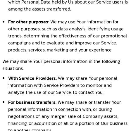
which Personal Data held by Us about our Service users is
among the assets transferred.
For other purposes
: We may use Your information for
other purposes, such as data analysis, identifying usage
trends, determining the effectiveness of our promotional
campaigns and to evaluate and improve our Service,
products, services, marketing and your experience.
We may share Your personal information in the following
situations:
With Service Providers:
We may share Your personal
information with Service Providers to monitor and
analyze the use of our Service, to contact You.
For business transfers:
We may share or transfer Your
personal information in connection with, or during
negotiations of, any merger, sale of Company assets,
financing, or acquisition of all or a portion of Our business
to another company.