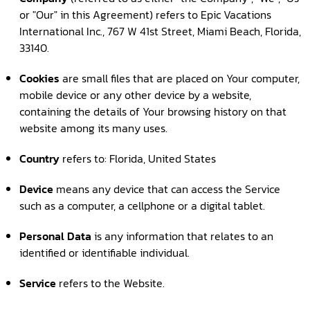
or "Our" in this Agreement) refers to Epic Vacations
International Inc., 767 W 41st Street, Miami Beach, Florida,
33140.
Cookies
are small files that are placed on Your computer,
mobile device or any other device by a website,
containing the details of Your browsing history on that
website among its many uses.
Country
refers to: Florida, United States
Device
means any device that can access the Service
such as a computer, a cellphone or a digital tablet.
Personal Data
is any information that relates to an
identified or identifiable individual.
Service
refers to the Website.