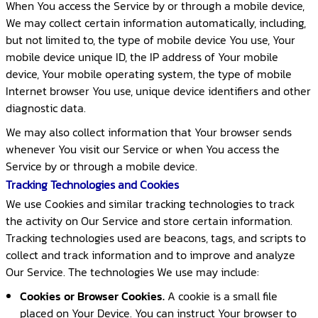
When You access the Service by or through a mobile device,
We may collect certain information automatically, including,
but not limited to, the type of mobile device You use, Your
mobile device unique ID, the IP address of Your mobile
device, Your mobile operating system, the type of mobile
Internet browser You use, unique device identifiers and other
diagnostic data.
We may also collect information that Your browser sends
whenever You visit our Service or when You access the
Service by or through a mobile device.
Tracking Technologies and Cookies
We use Cookies and similar tracking technologies to track
the activity on Our Service and store certain information.
Tracking technologies used are beacons, tags, and scripts to
collect and track information and to improve and analyze
Our Service. The technologies We use may include:
Cookies or Browser Cookies.
A cookie is a small file
placed on Your Device. You can instruct Your browser to