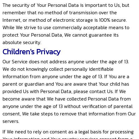
The security of Your Personal Data is important to Us, but
remember that no method of transmission over the
Internet, or method of electronic storage is 100% secure.
While We strive to use commercially acceptable means to
protect Your Personal Data, We cannot guarantee its
absolute security.
Children's Privacy
Our Service does not address anyone under the age of 13.
We do not knowingly collect personally identifiable
information from anyone under the age of 13. If You are a
parent or guardian and You are aware that Your child has
provided Us with Personal Data, please contact Us. If We
become aware that We have collected Personal Data from
anyone under the age of 13 without verification of parental
consent, We take steps to remove that information from Our
servers.
If We need to rely on consent as a legal basis for processing