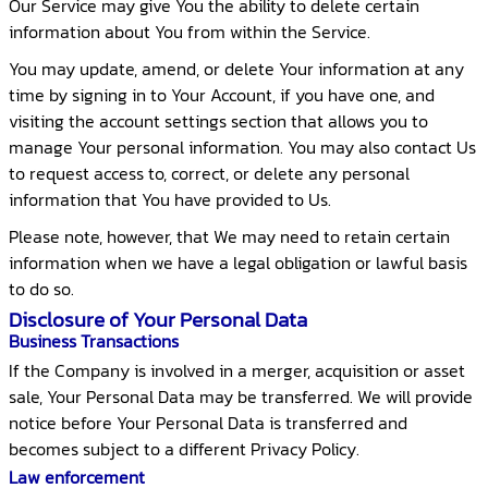
Our Service may give You the ability to delete certain
information about You from within the Service.
You may update, amend, or delete Your information at any
time by signing in to Your Account, if you have one, and
visiting the account settings section that allows you to
manage Your personal information. You may also contact Us
to request access to, correct, or delete any personal
information that You have provided to Us.
Please note, however, that We may need to retain certain
information when we have a legal obligation or lawful basis
to do so.
Disclosure of Your Personal Data
Business Transactions
If the Company is involved in a merger, acquisition or asset
sale, Your Personal Data may be transferred. We will provide
notice before Your Personal Data is transferred and
becomes subject to a different Privacy Policy.
Law enforcement