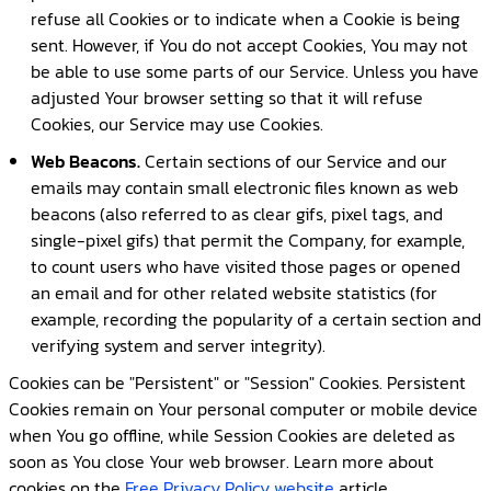
refuse all Cookies or to indicate when a Cookie is being
sent. However, if You do not accept Cookies, You may not
be able to use some parts of our Service. Unless you have
adjusted Your browser setting so that it will refuse
Cookies, our Service may use Cookies.
Web Beacons.
Certain sections of our Service and our
emails may contain small electronic files known as web
beacons (also referred to as clear gifs, pixel tags, and
single-pixel gifs) that permit the Company, for example,
to count users who have visited those pages or opened
an email and for other related website statistics (for
example, recording the popularity of a certain section and
verifying system and server integrity).
Cookies can be "Persistent" or "Session" Cookies. Persistent
Cookies remain on Your personal computer or mobile device
when You go offline, while Session Cookies are deleted as
soon as You close Your web browser. Learn more about
cookies on the
Free Privacy Policy website
article.