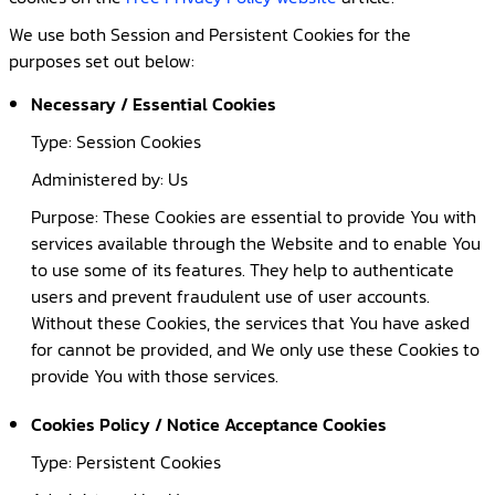
We use both Session and Persistent Cookies for the
purposes set out below:
Necessary / Essential Cookies
Type: Session Cookies
Administered by: Us
Purpose: These Cookies are essential to provide You with
services available through the Website and to enable You
to use some of its features. They help to authenticate
users and prevent fraudulent use of user accounts.
Without these Cookies, the services that You have asked
for cannot be provided, and We only use these Cookies to
provide You with those services.
Cookies Policy / Notice Acceptance Cookies
Type: Persistent Cookies