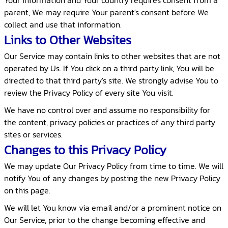
Your information and Your country requires consent from a
parent, We may require Your parent's consent before We
collect and use that information.
Links to Other Websites
Our Service may contain links to other websites that are not
operated by Us. If You click on a third party link, You will be
directed to that third party's site. We strongly advise You to
review the Privacy Policy of every site You visit.
We have no control over and assume no responsibility for
the content, privacy policies or practices of any third party
sites or services.
Changes to this Privacy Policy
We may update Our Privacy Policy from time to time. We will
notify You of any changes by posting the new Privacy Policy
on this page.
We will let You know via email and/or a prominent notice on
Our Service, prior to the change becoming effective and