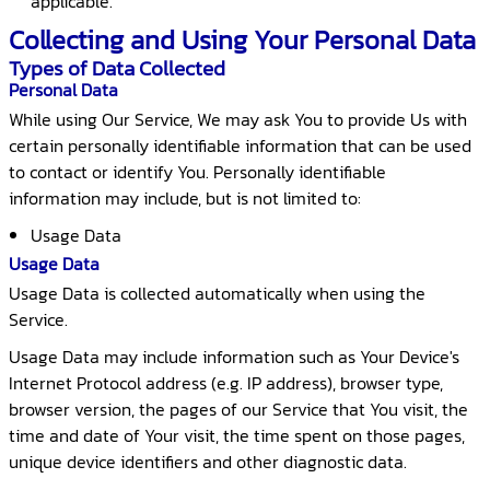
applicable.
Collecting and Using Your Personal Data
Types of Data Collected
Personal Data
While using Our Service, We may ask You to provide Us with
certain personally identifiable information that can be used
to contact or identify You. Personally identifiable
information may include, but is not limited to:
Usage Data
Usage Data
Usage Data is collected automatically when using the
Service.
Usage Data may include information such as Your Device's
Internet Protocol address (e.g. IP address), browser type,
browser version, the pages of our Service that You visit, the
time and date of Your visit, the time spent on those pages,
unique device identifiers and other diagnostic data.