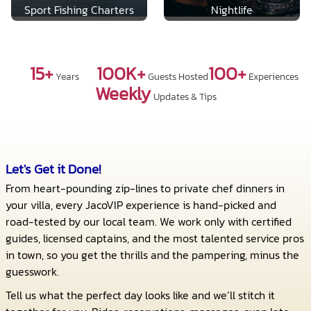
Sport Fishing Charters
Nightlife
15+
100K+
100+
Years
Guests Hosted
Experiences
Weekly
Updates & Tips
Let's Get it Done!
From heart-pounding zip-lines to private chef dinners in
your villa, every JacoVIP experience is hand-picked and
road-tested by our local team. We work only with certified
guides, licensed captains, and the most talented service pros
in town, so you get the thrills and the pampering, minus the
guesswork.
Tell us what the perfect day looks like and we’ll stitch it