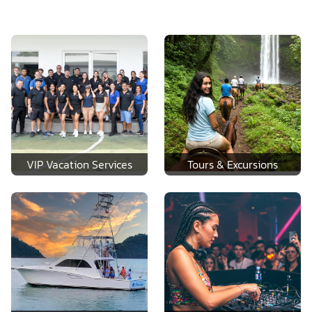
VIP Vacation Services
Tours & Excursions