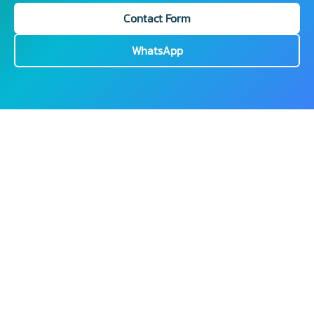
Contact Form
WhatsApp