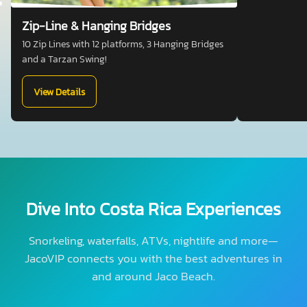
Zip-Line & Hanging Bridges
10 Zip Lines with 12 platforms, 3 Hanging Bridges
and a Tarzan Swing!
View Details
Dive Into Costa Rica Experiences
Snorkeling, waterfalls, ATVs, nightlife and more—
JacoVIP connects you with the best adventures in
and around Jaco Beach.