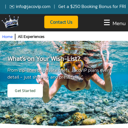
✉️ info@jacovip.com
|
Get a $250 Booking Bonus for FREE Ser
Contact Us
Menu
Home
All Experiences
What’s on Your Wish-List?
From zip-lines to private chefs, JacoVIP plans every
detail - just show up and press “play”.
Get Started