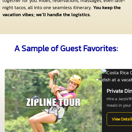
together for you. Rides, reservations, massages, even late-
night tacos, all into one seamless itinerary.
You keep the
vacation vibes; we’ll handle the logistics.
A Sample of Guest Favorites:
Private Di
Hire a JacoVI
meals in your v
View Detail