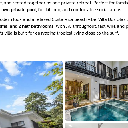
 and rented together as one private retreat. Perfect for familie
ts own
private pool
, full kitchen, and comfortable social areas.
odern look and a relaxed Costa Rica beach vibe, Villa Dos Olas o
oms, and 2 half bathrooms
. With AC throughout, fast WiFi, and 
 villa is built for easygoing tropical living close to the surf.