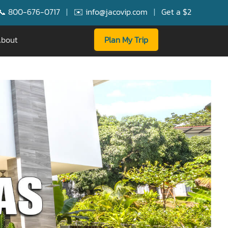
7
|
✉️ info@jacovip.com
|
Get a $250 Booking Bonus for FREE
bout
Plan My Trip