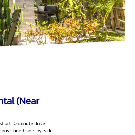
tal (Near
a short 10 minute drive
, positioned side-by-side