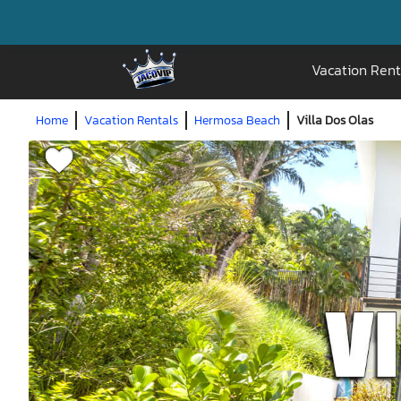
Vacation Rent
Home
Vacation Rentals
Hermosa Beach
Villa Dos Olas