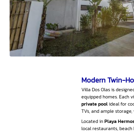
Modern Twin-Ho
Villa Dos Olas is designe
equipped homes. Each vil
private pool
ideal for co
TVs, and ample storage,
Located in
Playa Hermo
local restaurants, beach