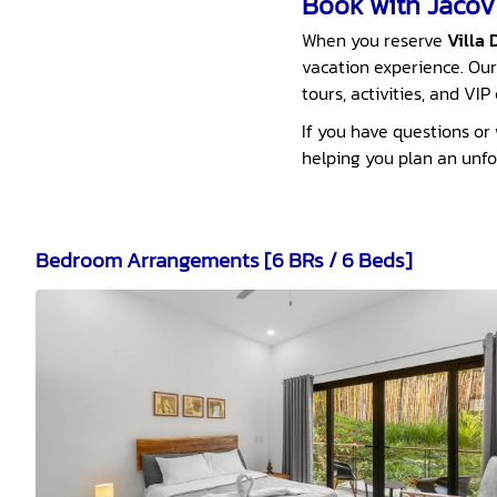
Book with JacoVI
When you reserve
Villa 
vacation experience. Our
tours, activities, and VI
If you have questions or w
helping you plan an unf
Bedroom Arrangements [6 BRs / 6 Beds]