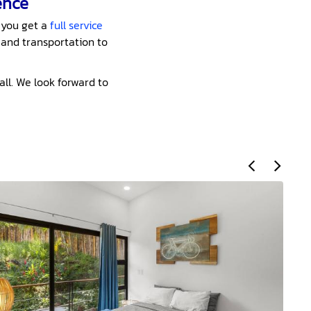
ence
 you get a
full service
 and transportation to
all. We look forward to