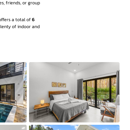
s, friends, or group
ffers a total of
6
plenty of indoor and