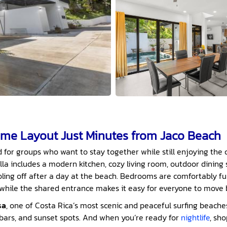
me Layout Just Minutes from Jaco Beach
d for groups who want to stay together while still enjoying the 
la includes a modern kitchen, cozy living room, outdoor dining 
oling off after a day at the beach. Bedrooms are comfortably f
 while the shared entrance makes it easy for everyone to mov
sa
, one of Costa Rica’s most scenic and peaceful surfing beaches, 
 bars, and sunset spots. And when you’re ready for
nightlife
, sho