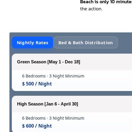
Beach is only 10 minut
the action.
Nightly Rates
Bed & Bath Distribution
Green Season [May 1 - Dec 18]
6 Bedrooms · 3 Night Minimum
$ 500 / Night
High Season [Jan 6 - April 30]
6 Bedrooms · 3 Night Minimum
$ 600 / Night