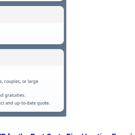
, couples, or large
nd gratuities.
xact and up-to-date quote.