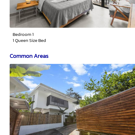
Bedroom 1
1 Queen Size Bed
Common Areas