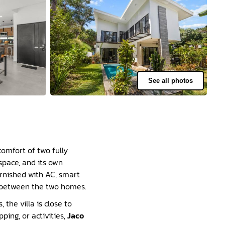
See all photos
comfort of two fully
space, and its own
urnished with AC, smart
e between the two homes.
the villa is close to
pping, or activities,
Jaco