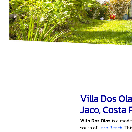
Villa Dos Ol
Jaco, Costa 
Villa Dos Olas
is a mode
south of
Jaco Beach
. Th