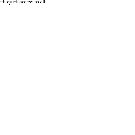
th quick access to all