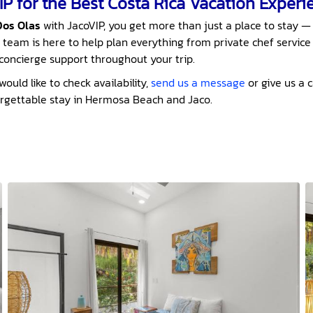
P for the Best Costa Rica Vacation Experi
Dos Olas
with JacoVIP, you get more than just a place to stay —
 team is here to help plan everything from private chef service
P concierge support throughout your trip.
ould like to check availability,
send us a message
or give us a c
orgettable stay in Hermosa Beach and Jaco.