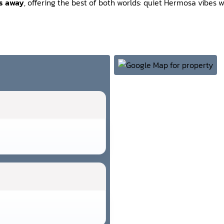
es away
, offering the best of both worlds: quiet Hermosa vibes wi