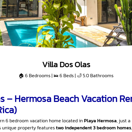
Villa Dos Olas
🏠 6 Bedrooms | 🛌 6 Beds | 🛁 5.0 Bathrooms
as – Hermosa Beach Vacation Ren
Rica)
rn 6 bedroom vacation home located in
Playa Hermosa
, just 
is unique property features
two independent 3 bedroom homes