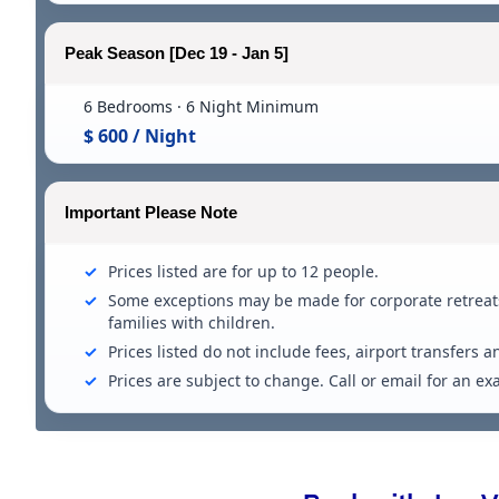
Peak Season [Dec 19 - Jan 5]
6 Bedrooms · 6 Night Minimum
$ 600 / Night
Important Please Note
Prices listed are for up to 12 people.
Some exceptions may be made for corporate retreats
families with children.
Prices listed do not include fees, airport transfers a
Prices are subject to change. Call or email for an e