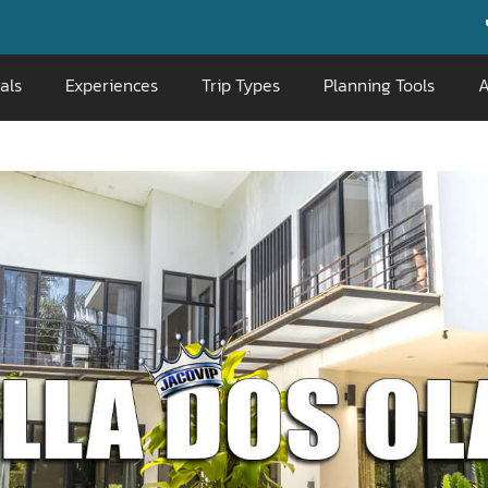
📞 800-676-071
als
Experiences
Trip Types
Planning Tools
A