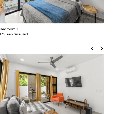
Bedroom 3
Be
1 Queen Size Bed
1 Q