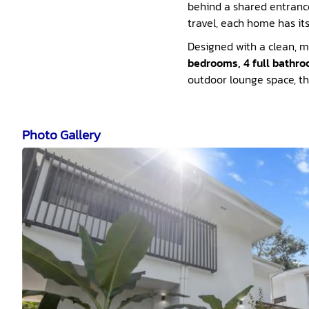
behind a shared entrance,
travel, each home has i
Designed with a clean, m
bedrooms, 4 full bathro
outdoor lounge space, this
Photo Gallery