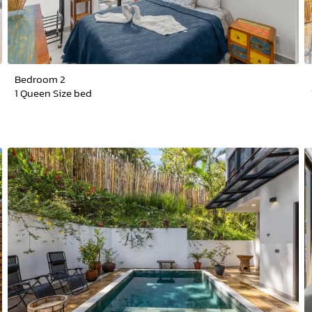
Bedroom 2
1 Queen Size bed