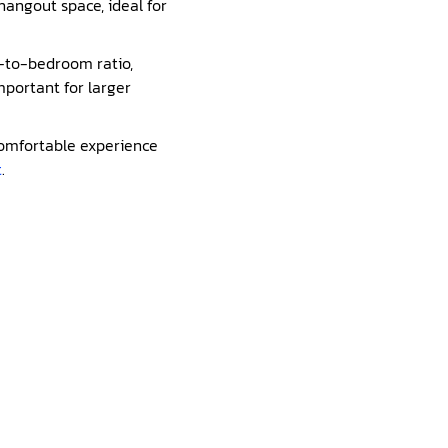
 hangout space, ideal for
m-to-bedroom ratio,
important for larger
 comfortable experience
t
.