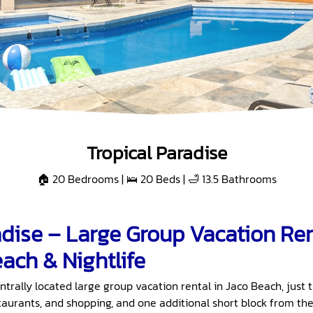
Tropical Paradise
🏠 20 Bedrooms | 🛌 20 Beds | 🛁 13.5 Bathrooms
adise – Large Group Vacation Re
ach & Nightlife
entrally located large group vacation rental in Jaco Beach, just 
staurants, and shopping, and one additional short block from the