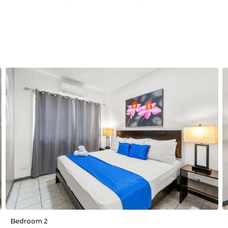
Bedroom 2