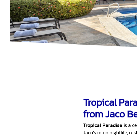
Tropical Par
from Jaco Be
Tropical Paradise
is a c
Jaco’s main nightlife, re