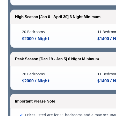
High Season [Jan 6 - April 30] 3 Night Minimum
20 Bedrooms
11 Bedroo
$2000 / Night
$1400 / 
Peak Season [Dec 19 - Jan 5] 6 Night Minimum
20 Bedrooms
11 Bedroo
$2000 / Night
$1400 / 
Important Please Note
Prices listed are for 11 bedrooms and a max occupa