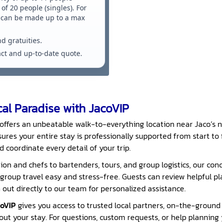
of 20 people (singles). For
s can be made up to a max
nd gratuities.
xact and up-to-date quote.
al Paradise with JacoVIP
offers an unbeatable walk-to-everything location near Jaco’s n
ures your entire stay is professionally supported from start to f
d coordinate every detail of your trip.
on and chefs to bartenders, tours, and group logistics, our conc
roup travel easy and stress-free. Guests can review helpful p
out directly to our team for personalized assistance.
oVIP
gives you access to trusted local partners, on-the-ground
t your stay. For questions, custom requests, or help planning y