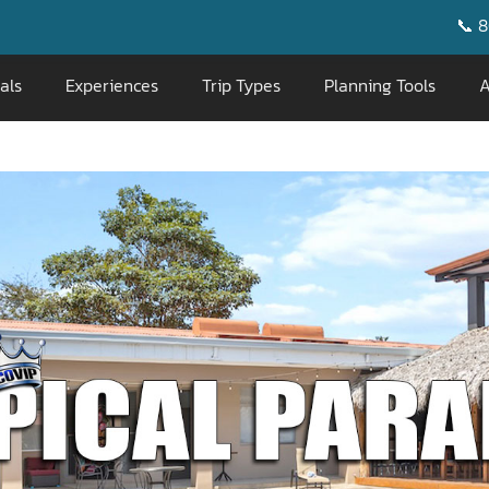
📞 800-676-0717
|
als
Experiences
Trip Types
Planning Tools
A