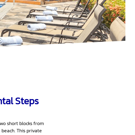
ntal Steps
two short blocks from
 beach. This private