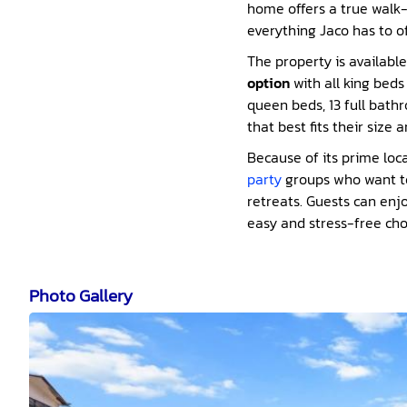
home offers a true walk-t
everything Jaco has to of
The property is availabl
option
with all king bed
queen beds, 13 full bathr
that best fits their size 
Because of its prime loc
party
groups who want to 
retreats. Guests can enjo
easy and stress-free cho
Photo Gallery