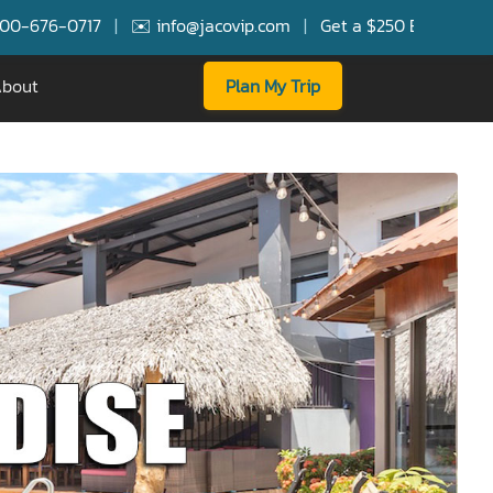
✉️ info@jacovip.com
|
Get a $250 Booking Bonus for FREE Serv
bout
Plan My Trip