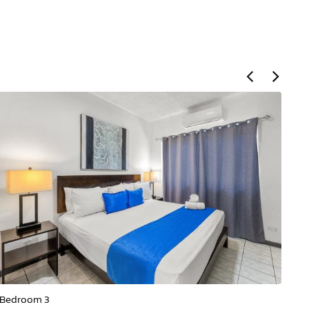
Bedroom 3
Be