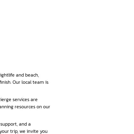
ightlife and beach,
inish. Our local team is
ierge services are
lanning resources on our
 support, and a
our trip, we invite you