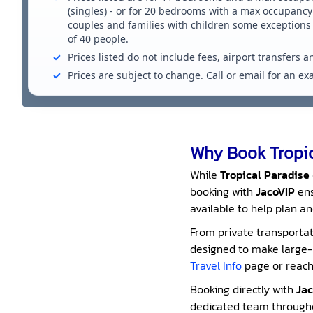
(singles) - or for 20 bedrooms with a max occupancy 
couples and families with children some exception
of 40 people.
Prices listed do not include fees, airport transfers a
Prices are subject to change. Call or email for an e
Why Book Tropic
While
Tropical Paradise
booking with
JacoVIP
ens
available to help plan an
From private transportati
designed to make large-g
Travel Info
page or reach 
Booking directly with
Jac
dedicated team throughou