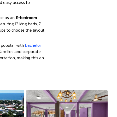
nd easy access to
ise as an
11-bedroom
aturing 13 king beds, 7
oups to choose the layout
ly popular with
bachelor
families and corporate
portation, making this an