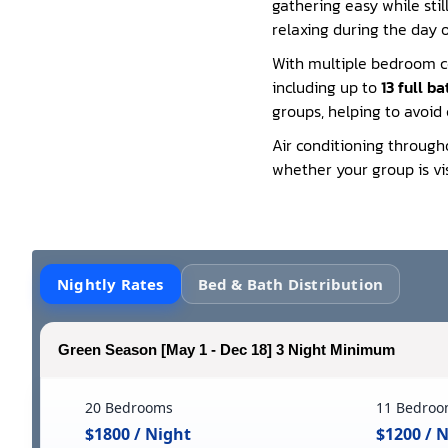
gathering easy while stil
relaxing during the day 
With multiple bedroom c
including up to
13 full b
groups, helping to avoid
Air conditioning through
whether your group is vis
Nightly Rates
Bed & Bath Distribution
Green Season [May 1 - Dec 18] 3 Night Minimum
20 Bedrooms
11 Bedroo
$1800 / Night
$1200 / 