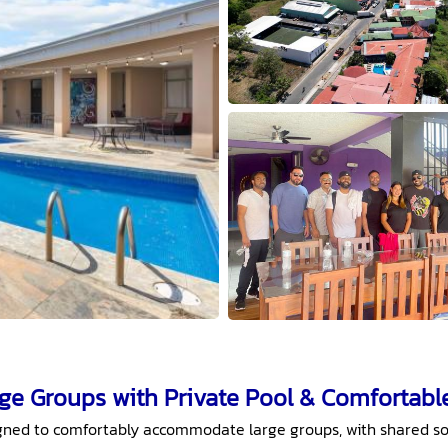
rge Groups with Private Pool & Comfortabl
signed to comfortably accommodate large groups, with shared so