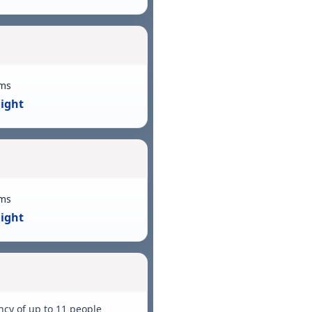
ms
Night
ms
Night
ncy of up to 11 people