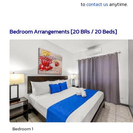
to
contact us
anytime.
Bedroom Arrangements [20 BRs / 20 Beds]
Bedroom 1