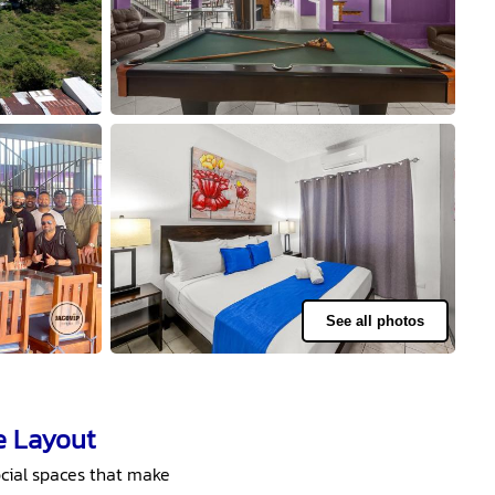
See all photos
e Layout
cial spaces that make