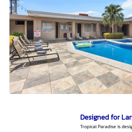
Designed for La
Tropical Paradise is de