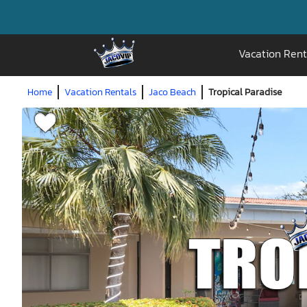
Vacation Rent
Home
Vacation Rentals
Jaco Beach
Tropical Paradise