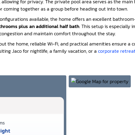
l allowing for privacy. The private pool area serves as the main
or coming together as a group before heading out into town.
onfigurations available, the home offers an excellent bathroo
athrooms plus an additional half bath
. This setup is especially 
 congestion and maintain comfort throughout the stay.
out the home, reliable Wi-Fi, and practical amenities ensure a
iting Jaco for nightlife, a family vacation, or a
corporate retrea
ms
Night