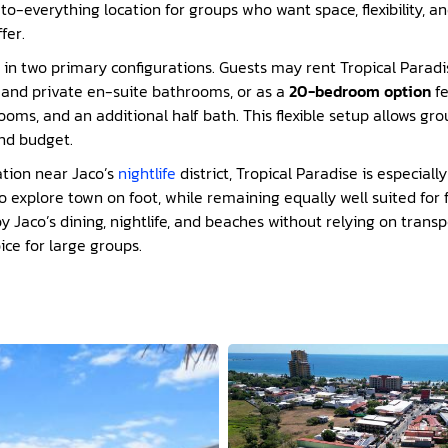
o-everything location for groups who want space, flexibility, a
fer.
e in two primary configurations. Guests may rent Tropical Parad
s and private en-suite bathrooms, or as a
20-bedroom option
fe
ooms, and an additional half bath. This flexible setup allows gr
and budget.
ation near Jaco’s
nightlife
district, Tropical Paradise is especial
explore town on foot, while remaining equally well suited for 
y Jaco’s dining, nightlife, and beaches without relying on trans
ice for large groups.