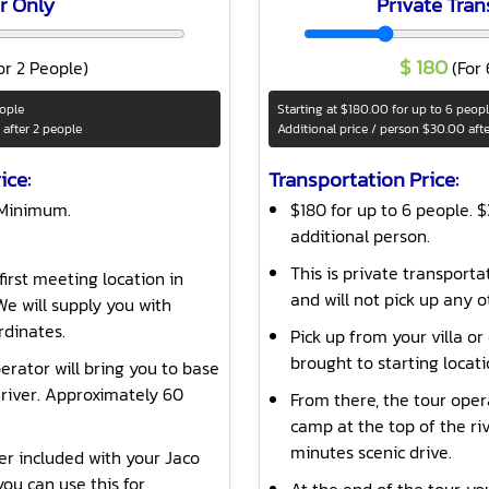
r Only
Private Tran
$
180
or 2 People)
(For
eople
Starting at
$180.00
for up to 6 peop
after 2 people
Additional price / person
$30.00
aft
ice:
Transportation Price:
 Minimum.
$180 for up to 6 people. 
additional person.
This is private transporta
first meeting location in
and will not pick up any o
e will supply you with
rdinates.
Pick up from your villa or
brought to starting locat
erator will bring you to base
 river. Approximately 60
From there, the tour oper
camp at the top of the ri
minutes scenic drive.
ver included with your Jaco
ou can use this for