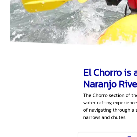
El Chorro is
Naranjo Rive
The Chorro section of th
water rafting experience
of navigating through a 
narrows and chutes.