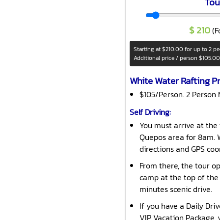
Tou
$
210
(F
Starting at
$210.00
for up to 2 p
Additional price / person
$105.00
White Water Rafting Pr
$105/Person. 2 Person
Self Driving:
You must arrive at the 
Quepos area for 8am. W
directions and GPS coo
From there, the tour op
camp at the top of the
minutes scenic drive.
If you have a Daily Dri
VIP Vacation Package, y