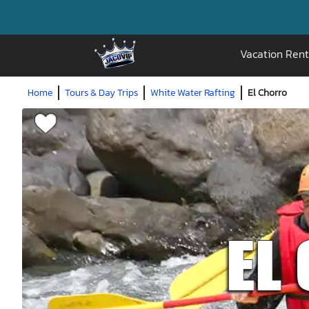
Vacation Rent
Home
Tours & Day Trips
White Water Rafting
El Chorro