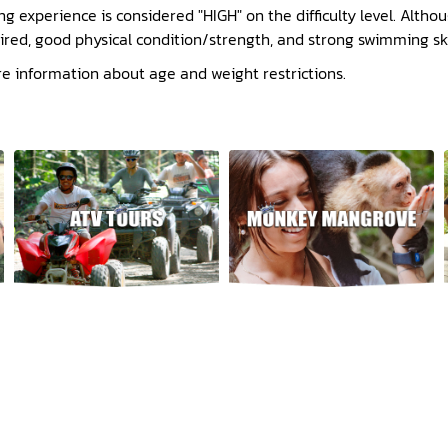
ng experience is considered "HIGH" on the difficulty level. Alth
uired, good physical condition/strength, and strong swimming ski
re information about age and weight restrictions.