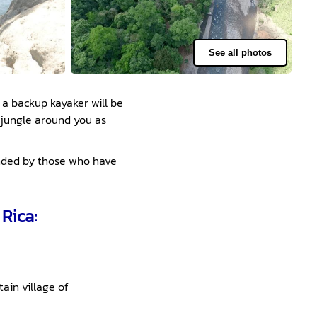
See all photos
 a backup kayaker will be
 jungle around you as
mended by those who have
Rica:
ain village of