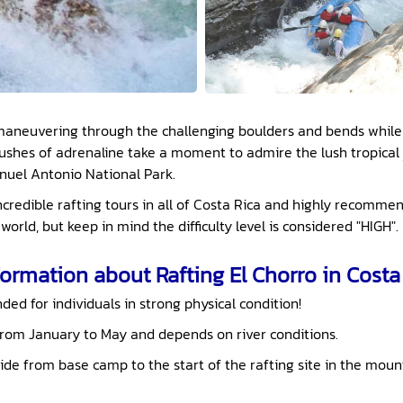
n maneuvering through the challenging boulders and bends while
ushes of adrenaline take a moment to admire the lush tropical
anuel Antonio National Park.
incredible rafting tours in all of Costa Rica and highly recom
world, but keep in mind the difficulty level is considered "HIGH".
ormation about Rafting El Chorro in Costa 
ed for individuals in strong physical condition!
from January to May and depends on river conditions.
ide from base camp to the start of the rafting site in the mount