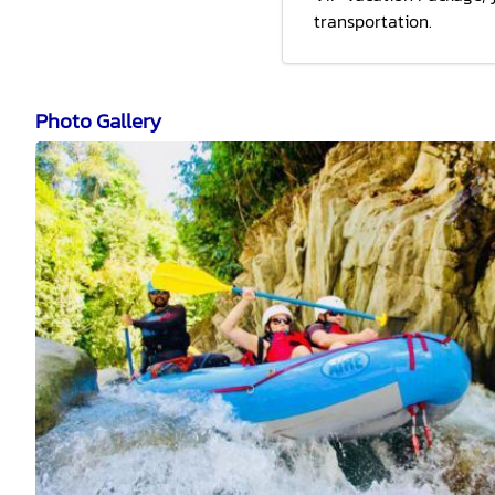
transportation.
Photo Gallery