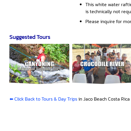
This white water rafti
is technically not req
Please inquire for mo
Suggested Tours
⬅️ Click Back to Tours & Day Trips
in Jaco Beach Costa Rica