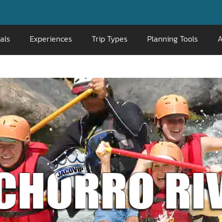
📞 800-
als
Experiences
Trip Types
Planning Tools
A