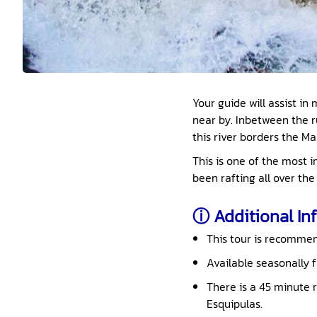
Your guide will assist i
near by. Inbetween the r
this river borders the M
This is one of the most 
been rafting all over the 
ⓘ Additional Inf
This tour is recommend
Available seasonally 
There is a 45 minute r
Esquipulas.