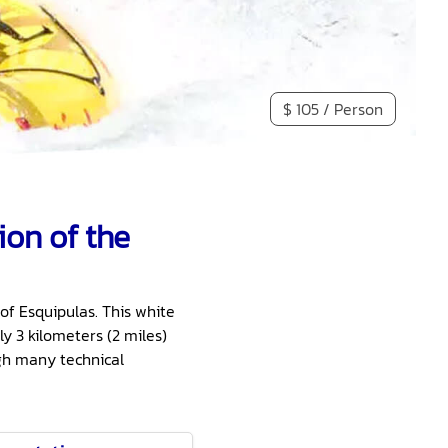
$ 105 / Person
ion of the
of Esquipulas. This white
y 3 kilometers (2 miles)
ugh many technical