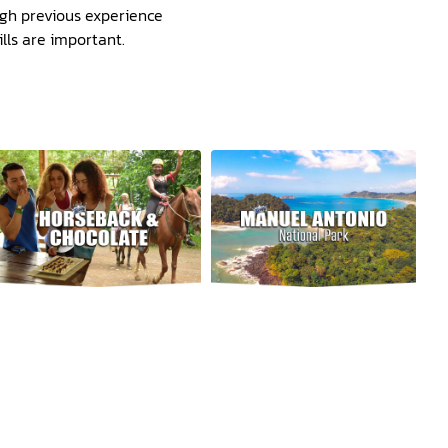
ough previous experience
lls are important.