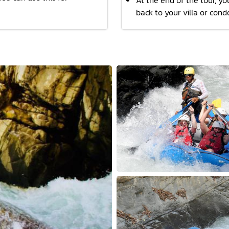
At the end of the tour, you
back to your villa or cond