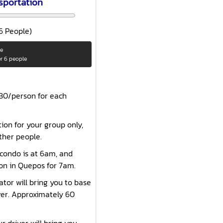
sportation
 6 People)
le
er 6 people
$30/person for each
tion for your group only,
ther people.
 condo is at 6am, and
ion in Quepos for 7am.
ator will bring you to base
ver. Approximately 60