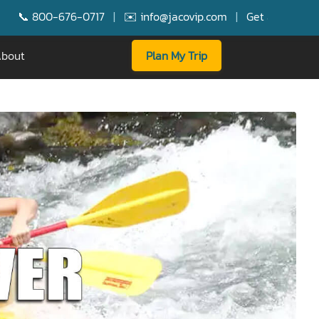
676-0717
|
✉️ info@jacovip.com
|
Get a $250 Booking Bonus 
bout
Plan My Trip