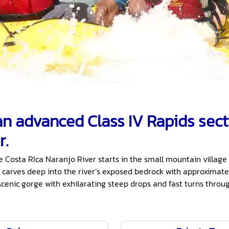
 an advanced Class IV Rapids sect
r.
e Costa RIca Naranjo River starts in the small mountain village 
 carves deep into the river’s exposed bedrock with approximatel
scenic gorge with exhilarating steep drops and fast turns thro