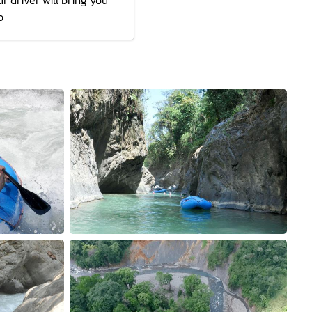
r driver will bring you
o