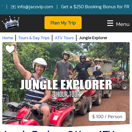
|
✉️ info@jacovip.com
|
Get a $250 Booking Bonus for FREE S
Plan My Trip
Menu
Home
Tours & Day Trips
ATV Tours
Jungle Explorer
$ 100 / Person