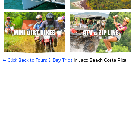
⬅️ Click Back to Tours & Day Trips
in Jaco Beach Costa Rica