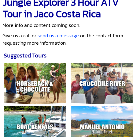
Jungle Explorer 3 Hour ATV
Tour in Jaco Costa Rica
More info and content coming soon.
Give us a call or
send us a message
on the contact form
requesting more information.
Suggested Tours