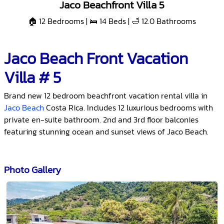
Jaco Beachfront Villa 5
🏠 12 Bedrooms | 🛌 14 Beds | 🛁 12.0 Bathrooms
Jaco Beach Front Vacation
Villa # 5
Brand new 12 bedroom beachfront vacation rental villa in
Jaco Beach
Costa Rica. Includes 12 luxurious bedrooms with
private en-suite bathroom. 2nd and 3rd floor balconies
featuring stunning ocean and sunset views of Jaco Beach.
Photo Gallery