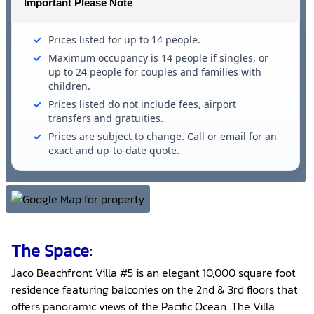
Important Please Note
Prices listed for up to 14 people.
Maximum occupancy is 14 people if singles, or
up to 24 people for couples and families with
children.
Prices listed do not include fees, airport
transfers and gratuities.
Prices are subject to change. Call or email for an
exact and up-to-date quote.
The Space:
Jaco Beachfront Villa #5 is an elegant 10,000 square foot
residence featuring balconies on the 2nd & 3rd floors that
offers panoramic views of the Pacific Ocean. The Villa