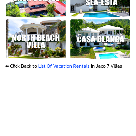
⬅️ Click Back to
List Of Vacation Rentals
in Jaco 7 Villas