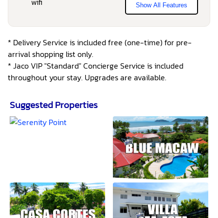
Show All Features
* Delivery Service is included free (one-time) for pre-
arrival shopping list only.
* Jaco VIP "Standard" Concierge Service is included
throughout your stay. Upgrades are available.
Suggested Properties