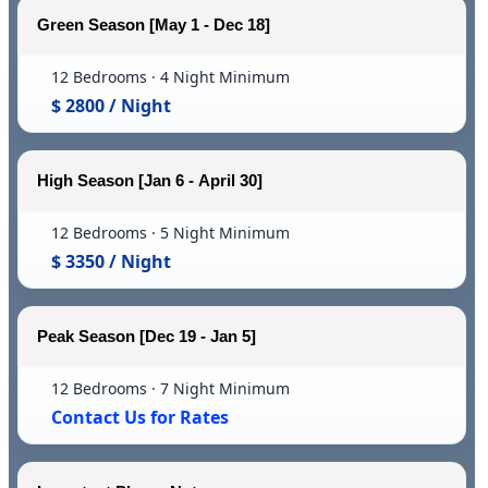
Green Season [May 1 - Dec 18]
12 Bedrooms · 4 Night Minimum
$ 2800 / Night
High Season [Jan 6 - April 30]
12 Bedrooms · 5 Night Minimum
$ 3350 / Night
Peak Season [Dec 19 - Jan 5]
12 Bedrooms · 7 Night Minimum
Contact Us for Rates