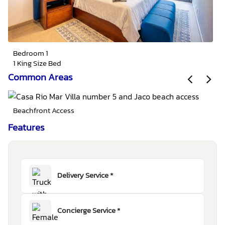
Bedroom 1
1 King Size Bed
Common Areas
Beachfront Access
Features
Delivery Service *
Concierge Service *