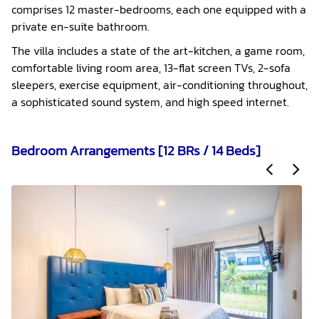
comprises 12 master-bedrooms, each one equipped with a
private en-suite bathroom.
The villa includes a state of the art-kitchen, a game room,
comfortable living room area, 13-flat screen TVs, 2-sofa
sleepers, exercise equipment, air-conditioning throughout,
a sophisticated sound system, and high speed internet.
Bedroom Arrangements [12 BRs / 14 Beds]