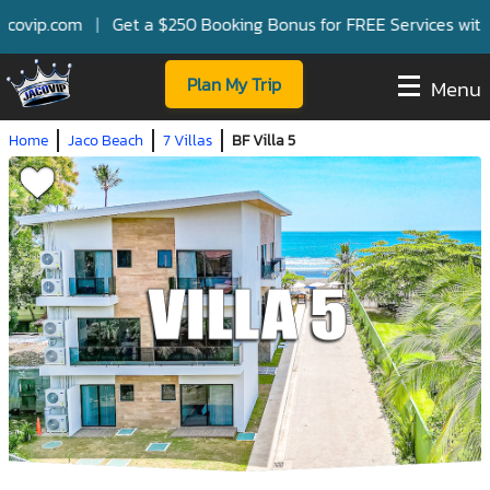
.com
|
Get a $250 Booking Bonus for FREE Services with Select
Plan My Trip
Menu
Home
Jaco Beach
7 Villas
BF Villa 5