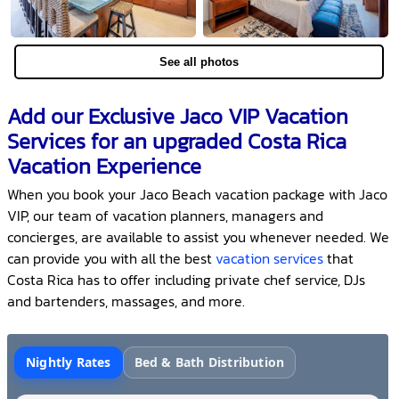
See all photos
Add our Exclusive Jaco VIP Vacation
Services for an upgraded Costa Rica
Vacation Experience
When you book your Jaco Beach vacation package with Jaco
VIP, our team of vacation planners, managers and
concierges, are available to assist you whenever needed. We
can provide you with all the best
vacation services
that
Costa Rica has to offer including private chef service, DJs
and bartenders, massages, and more.
Nightly Rates
Bed & Bath Distribution