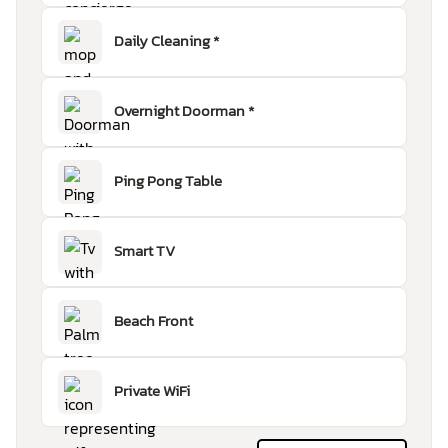
Daily Cleaning *
Overnight Doorman *
Ping Pong Table
Smart TV
Beach Front
Private WiFi