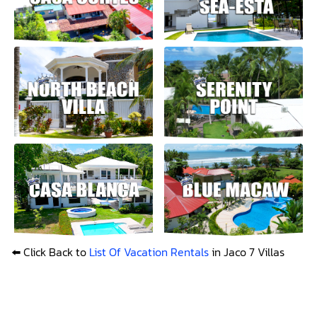
⬅️ Click Back to
List Of Vacation Rentals
in Jaco 7 Villas