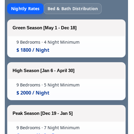
Nightly Rates
Bed & Bath Distribution
Green Season [May 1 - Dec 18]
9 Bedrooms · 4 Night Minimum
$ 1800 / Night
High Season [Jan 6 - April 30]
9 Bedrooms · 5 Night Minimum
$ 2000 / Night
Peak Season [Dec 19 - Jan 5]
9 Bedrooms · 7 Night Minimum