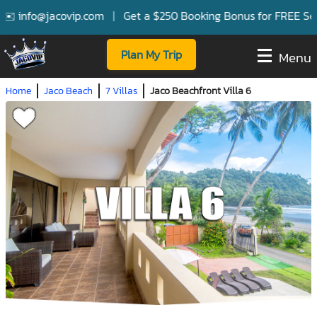
info@jacovip.com
|
Get a $250 Booking Bonus for FREE Services
Plan My Trip
Menu
Home
Jaco Beach
7 Villas
Jaco Beachfront Villa 6