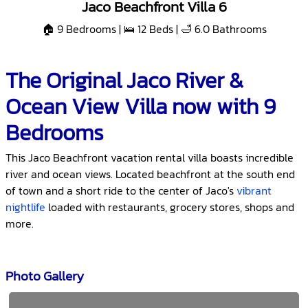
Jaco Beachfront Villa 6
🏠 9 Bedrooms | 🛌 12 Beds | 🛁 6.0 Bathrooms
The Original Jaco River &
Ocean View Villa now with 9
Bedrooms
This Jaco Beachfront vacation rental villa boasts incredible
river and ocean views. Located beachfront at the south end
of town and a short ride to the center of Jaco's
vibrant
nightlife
loaded with restaurants, grocery stores, shops and
more.
Photo Gallery