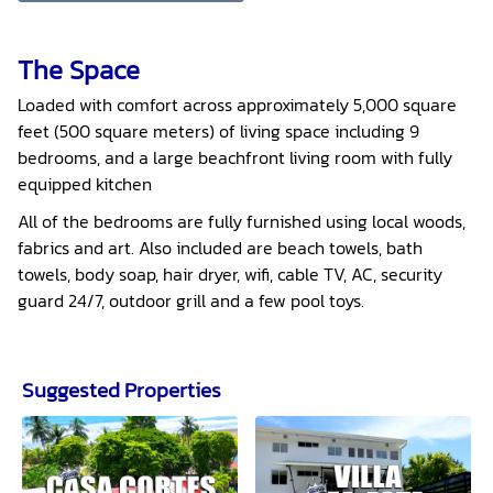
The Space
Loaded with comfort across approximately 5,000 square
feet (500 square meters) of living space including 9
bedrooms, and a large beachfront living room with fully
equipped kitchen
All of the bedrooms are fully furnished using local woods,
fabrics and art. Also included are beach towels, bath
towels, body soap, hair dryer, wifi, cable TV, AC, security
guard 24/7, outdoor grill and a few pool toys.
Suggested Properties