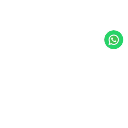
JacoVIP
Since 2009, JacoVIP has helped over 100,000 guests plan
unforgettable Costa Rica vacations with private villa rentals,
concierge services, tours, transportation, fishing charters, and
local experts based in Jaco Beach.
Office:
Calle Lapa Verde, Jaco Beach, Costa Rica
US Phone:
800-676-0717