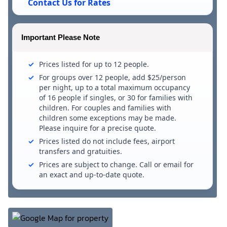
Contact Us for Rates
Important Please Note
Prices listed for up to 12 people.
For groups over 12 people, add $25/person
per night, up to a total maximum occupancy
of 16 people if singles, or 30 for families with
children. For couples and families with
children some exceptions may be made.
Please inquire for a precise quote.
Prices listed do not include fees, airport
transfers and gratuities.
Prices are subject to change. Call or email for
an exact and up-to-date quote.