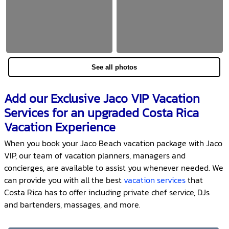
See all photos
Add our Exclusive Jaco VIP Vacation
Services for an upgraded Costa Rica
Vacation Experience
When you book your Jaco Beach vacation package with Jaco
VIP, our team of vacation planners, managers and
concierges, are available to assist you whenever needed. We
can provide you with all the best
vacation services
that
Costa Rica has to offer including private chef service, DJs
and bartenders, massages, and more.